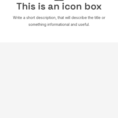
This is an icon box
Write a short description, that will describe the title or
something informational and useful.