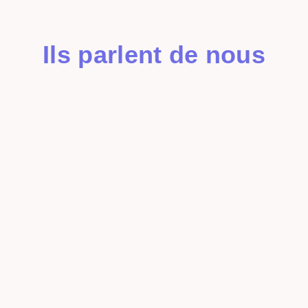
Ils parlent de nous